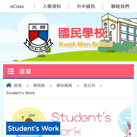
eClass
入學須知
升中資訊
聯絡我們
選單
首頁
>
學與教
>
學科網頁
>
英文科
>
Student's Work
Student's Work