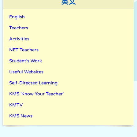
英文
English
Teachers
Activities
NET Teachers
Student's Work
Useful Websites
Self-Directed Learning
KMS 'Know Your Teacher'
KMTV
KMS News