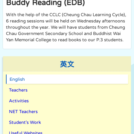
Buddy Reading (EDB)
With the help of the CCLC (Cheung Chau Learning Cycle),
6 reading sessions will be held on Wednesday afternoons
throughout the year. We will have students from Cheung
Chau Government Secondary School and Buddhist Wai
Yan Memorial College to read books to our P.3 students.
英文
English
Teachers
Activities
NET Teachers
Student's Work
Useful Websites